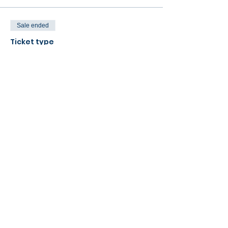
Sale ended
Ticket type
Match Fee (one game)
More info
Price
£48.00
Share this event