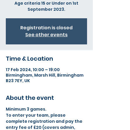
Age criteria 15 or Under on 1st
September 2023.
Registration is closed
See other events
Time & Location
17 Feb 2024, 10:00 – 19:00
Birmingham, Marsh Hill, Birmingham
B23 7EY, UK
About the event
Minimum 3 games.
To enter your team, please 
complete registration and pay the 
entry fee of £20 (covers admin, 