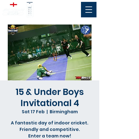
15 & Under Boys
Invitational 4
Sat 17 Feb
  |  
Birmingham
A fantastic day of indoor cricket.
Friendly and competitive.
Enter a team now!