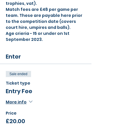
trophies, vat).
Match fees are £48 per game per 
team. These are payable here prior 
to the competition date (covers 
court hire, umpires and balls).
Age crieria - 15 or under on 1st 
September 2023.
Enter
Sale ended
Ticket type
Entry Fee
More info
Price
£20.00