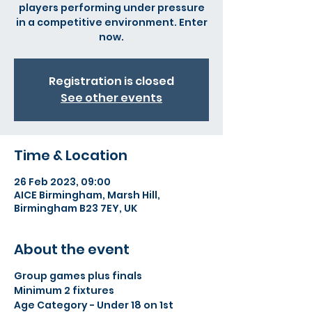
players performing under pressure
in a competitive environment. Enter
now.
Registration is closed
See other events
Time & Location
26 Feb 2023, 09:00
AICE Birmingham, Marsh Hill,
Birmingham B23 7EY, UK
About the event
Group games plus finals
Minimum 2 fixtures
Age Category - Under 18 on 1st