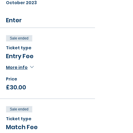
October 2023
Enter
Sale ended
Ticket type
Entry Fee
More info
Price
£30.00
Sale ended
Ticket type
Match Fee