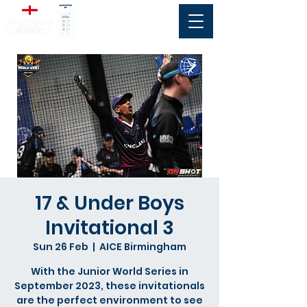
17 & Under Boys
Invitational 3
Sun 26 Feb
  |  
AICE Birmingham
With the Junior World Series in
September 2023, these invitationals
are the perfect environment to see