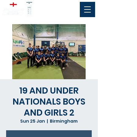
19 AND UNDER
NATIONALS BOYS
AND GIRLS 2
Sun 25 Jan
  |  
Birmingham