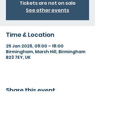
Tickets are not on sale
See other events
Time & Location
25 Jan 2026, 09:00 – 18:00
Birmingham, Marsh Hill, Birmingham
B23 7EY, UK
Share this event
©2022 Action Indoor Cricket England