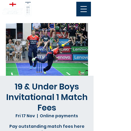
19 & Under Boys
Invitational 1 Match
Fees
Fri 17 Nov
  |  
Online payments
Pay outstanding match fees here