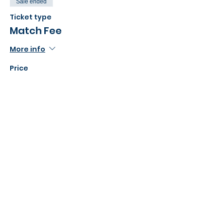
Sale ended
Ticket type
Match Fee
More info
Price
£48.00
Share this event
©2022 Action Indoor Cricket England