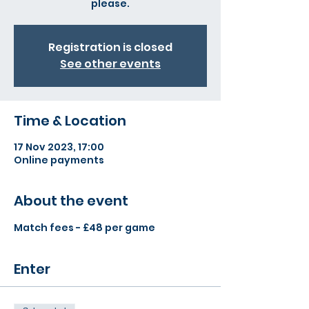
please.
Registration is closed
See other events
Time & Location
17 Nov 2023, 17:00
Online payments
About the event
Match fees - £48 per game
Enter