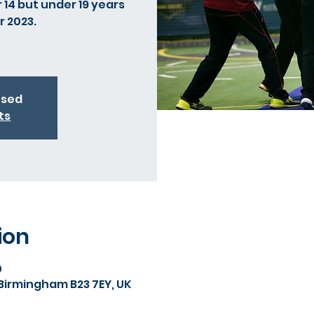
 14 but under 19 years
r 2023.
osed
ts
ion
0
 Birmingham B23 7EY, UK