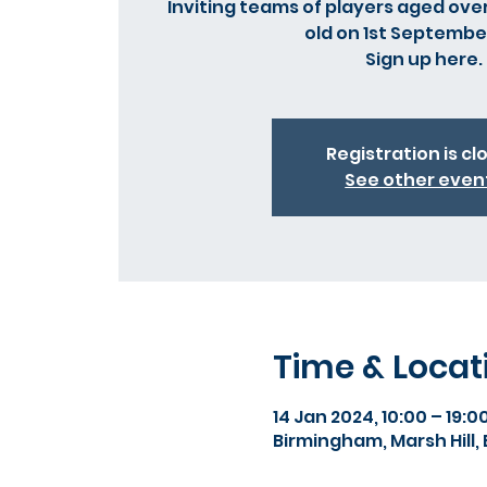
Inviting teams of players aged over
old on 1st Septembe
Registration is cl
See other even
Time & Locat
14 Jan 2024, 10:00 – 19:0
Birmingham, Marsh Hill,