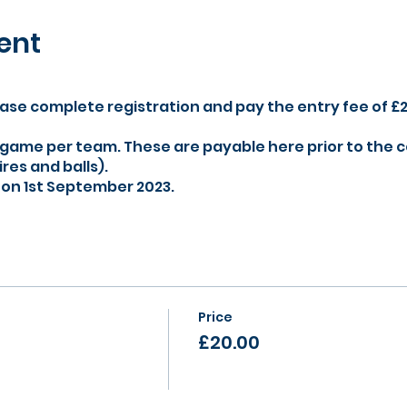
ent
ase complete registration and pay the entry fee of £
 game per team. These are payable here prior to the 
res and balls).
r on 1st September 2023.
Price
£20.00