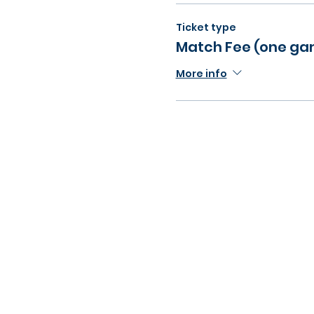
Ticket type
Match Fee (one g
More info