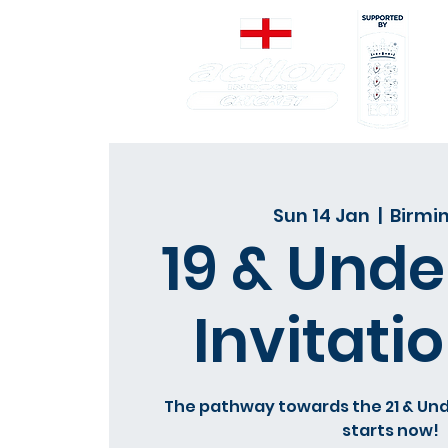
Sun 14 Jan
  |  
Birm
19 & Under
Invitatio
The pathway towards the 21 & Und
starts now!