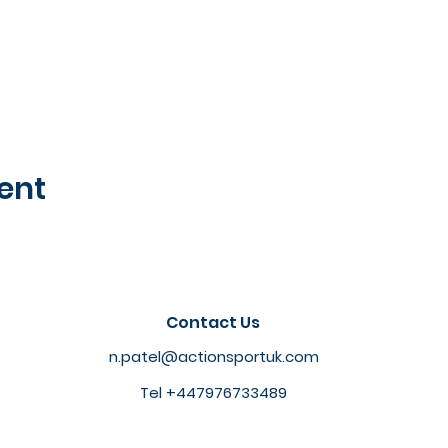
ent
Contact Us
n.patel@actionsportuk.com
Tel +447976733489