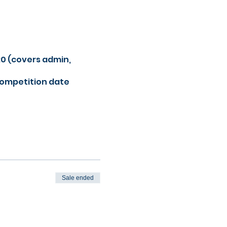
20 (covers admin,
competition date
Sale ended