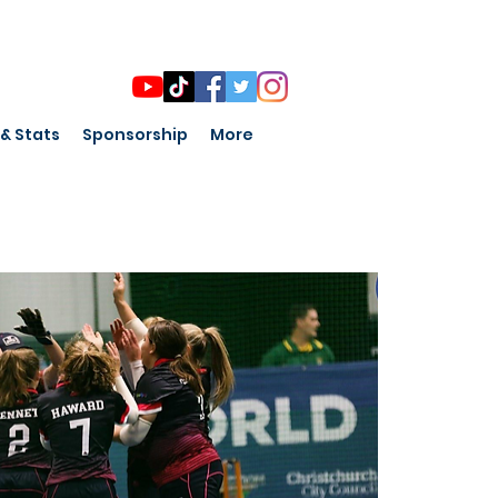
 & Stats
Sponsorship
More