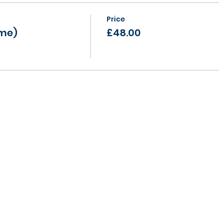
Price
ame)
£48.00