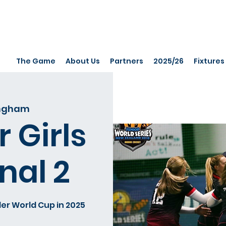
The Game
About Us
Partners
2025/26
Fixtures
ingham
 Girls
nal 2
er World Cup in 2025