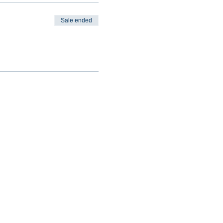
Sale ended