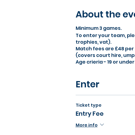
About the ev
Minimum 3 games.
To enter your team, ple
trophies, vat).
Match fees are £48 per
(covers court hire, umpi
Age crieria - 19 or unde
Enter
Ticket type
Entry Fee
More info