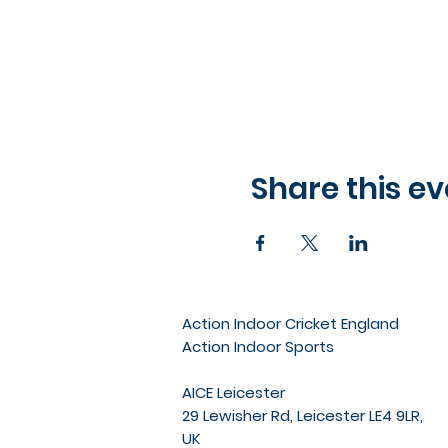
Share this ev
Action Indoor Cricket England
Action Indoor Sports
AICE Leicester
29 Lewisher Rd, Leicester LE4 9LR,
UK