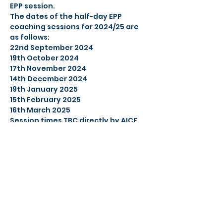
EPP session.
The dates of the half-day EPP 
coaching sessions for 2024/25 are 
as follows:
22nd September 2024
19th October 2024
17th November 2024
14th December 2024
19th January 2025
15th February 2025
16th March 2025
Session times TBC directly by AICE 
management. Please note, location 
may change with notice given.
Share this event