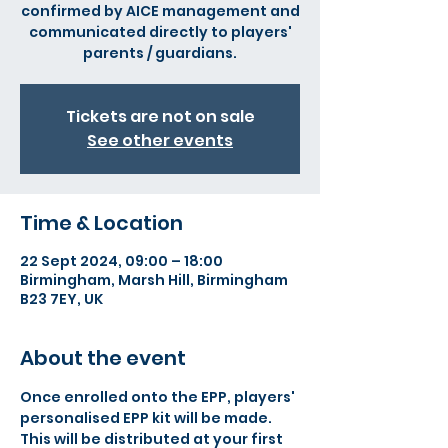
confirmed by AICE management and
communicated directly to players'
parents / guardians.
Tickets are not on sale
See other events
Time & Location
22 Sept 2024, 09:00 – 18:00
Birmingham, Marsh Hill, Birmingham
B23 7EY, UK
About the event
Once enrolled onto the EPP, players' 
personalised EPP kit will be made. 
This will be distributed at your first 