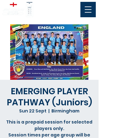
EMERGING PLAYER
PATHWAY (Juniors)
Sun 22 Sept
  |  
Birmingham
This is a prepaid session for selected
players only.
Session times per age group will be