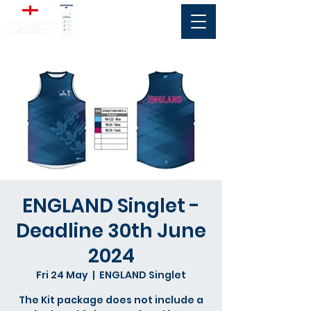
ENGLAND Singlet -
Deadline 30th June
2024
Fri 24 May
  |  
ENGLAND Singlet
The Kit package does not include a