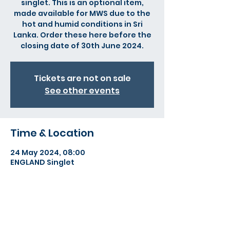
singlet. This is an optional item,
made available for MWS due to the
hot and humid conditions in Sri
Lanka. Order these here before the
closing date of 30th June 2024.
Tickets are not on sale
See other events
Time & Location
24 May 2024, 08:00
ENGLAND Singlet
Share this event