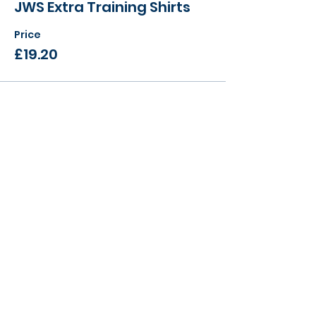
JWS Extra Training Shirts
Price
£19.20
Share this event
©2022 Action Indoor Cricket England
Contact Us