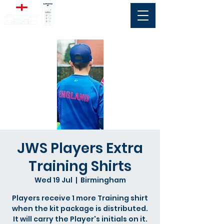
JWS Players Extra
Training Shirts
Wed 19 Jul
  |  
Birmingham
Players receive 1 more Training shirt
when the kit package is distributed.
It will carry the Player's initials on it.