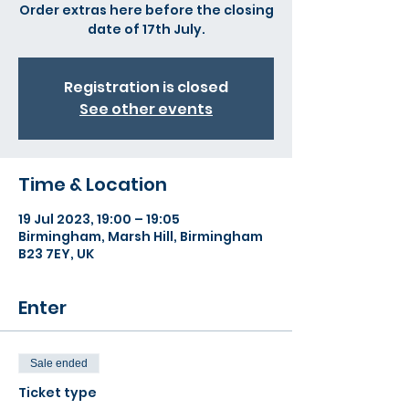
Order extras here before the closing
date of 17th July.
Registration is closed
See other events
Time & Location
19 Jul 2023, 19:00 – 19:05
Birmingham, Marsh Hill, Birmingham
B23 7EY, UK
Enter
Sale ended
Ticket type