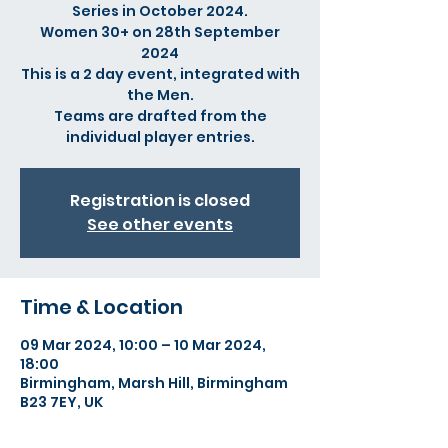
Series in October 2024.
Women 30+ on 28th September
2024
This is a 2 day event, integrated with
the Men.
Teams are drafted from the
individual player entries.
Registration is closed
See other events
Time & Location
09 Mar 2024, 10:00 – 10 Mar 2024,
18:00
Birmingham, Marsh Hill, Birmingham
B23 7EY, UK