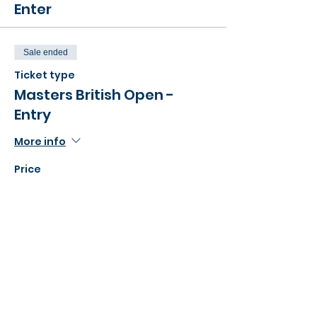
Enter
Sale ended
Ticket type
Masters British Open -
Entry
More info
Price
£30.00
Share this event