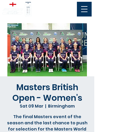
Masters British
Open - Women's
Sat 09 Mar
  |  
Birmingham
The final Masters event of the
season and the last chance to push
for selection for the Masters World