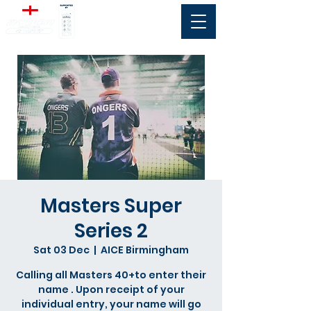
Masters Super
Series 2
Sat 03 Dec
  |  
AICE Birmingham
Calling all Masters 40+to enter their
name . Upon receipt of your
individual entry, your name will go