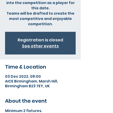
into the competition as a player for
this date.
Teams will be drafted to create the
most competitive and enjoyable
competition.
Registration is closed
See other events
Time & Location
03 Dec 2022, 09:00
AICE Birmingham, Marsh Hill,
Birmingham B23 7EY, UK
About the event
Minimum 2 fixtures.