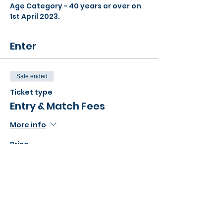
Age Category - 40 years or over on 
1st April 2023.
Enter
Sale ended
Ticket type
Entry & Match Fees
More info
Price
£20.00