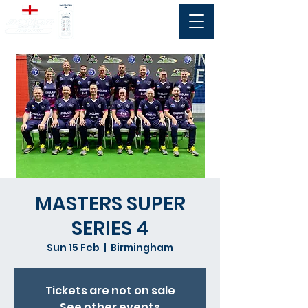
MASTERS SUPER
SERIES 4
Sun 15 Feb
  |  
Birmingham
Tickets are not on sale
See other events