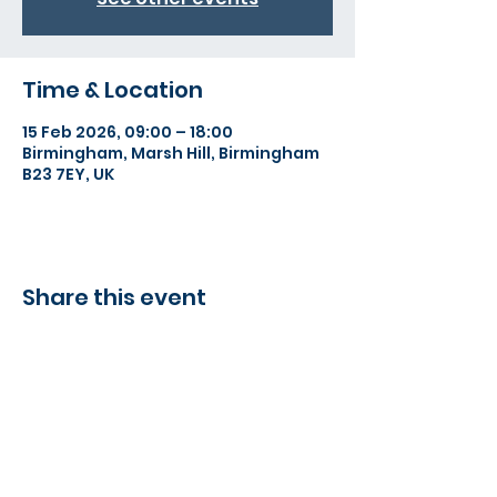
Time & Location
15 Feb 2026, 09:00 – 18:00
Birmingham, Marsh Hill, Birmingham
B23 7EY, UK
Share this event
©2022 Action Indoor Cricket England