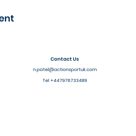
ent
Contact Us
n.patel@actionsportuk.com
Tel +447976733489