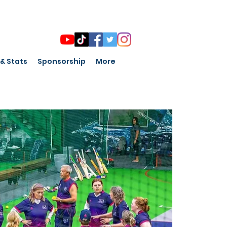
 & Stats
Sponsorship
More