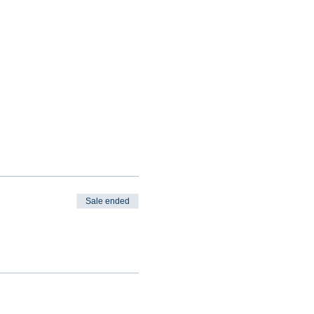
Sale ended