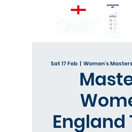
Sat 17 Feb
  |  
Women's Masters
Maste
Wom
England 