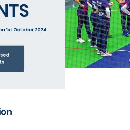
NTS
on 1st October 2024.
osed
ts
ion