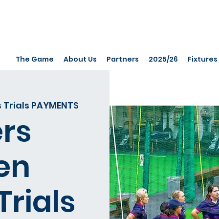
The Game
About Us
Partners
2025/26
Fixtures
 Trials PAYMENTS
rs
en
Trials