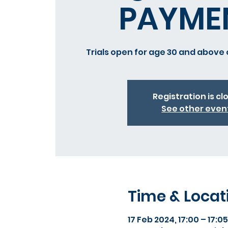
PAYME
Trials open for age 30 and above 
Registration is cl
See other even
Time & Locat
17 Feb 2024, 17:00 – 17:05