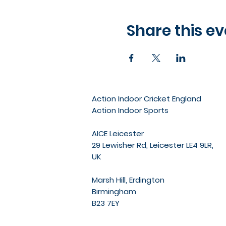
Share this ev
Action Indoor Cricket England
Action Indoor Sports
AICE Leicester
29 Lewisher Rd, Leicester LE4 9LR,
UK
Marsh Hill, Erdington
Birmingham
B23 7EY