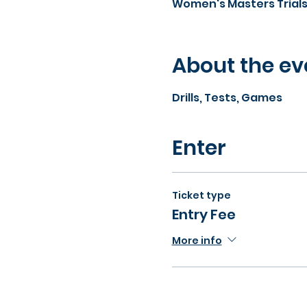
Women's Masters Trial
About the ev
Drills, Tests, Games
Enter
Ticket type
Entry Fee
More info