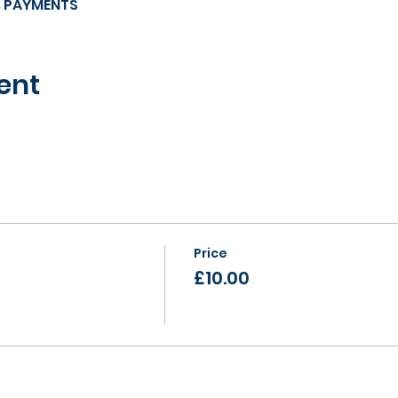
s PAYMENTS
ent
Price
£10.00