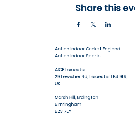
Share this ev
Action Indoor Cricket England
Action Indoor Sports
AICE Leicester
29 Lewisher Rd, Leicester LE4 9LR,
UK
Marsh Hill, Erdington
Birmingham
B23 7EY