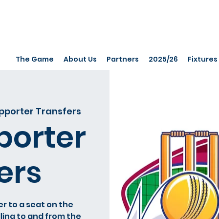
The Game
About Us
Partners
2025/26
Fixtures
porter Transfers
orter
ers
er to a seat on the
ling to and from the