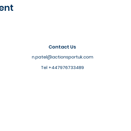
ent
Contact Us
n.patel@actionsportuk.com
Tel +447976733489