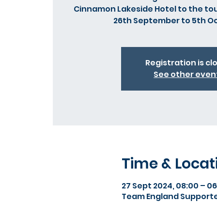
Cinnamon Lakeside Hotel to the t
26th September to 5th O
Registration is cl
See other even
Time & Locat
27 Sept 2024, 08:00 – 06
Team England Supporte