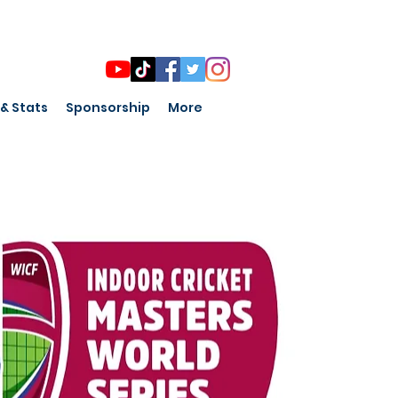
 & Stats
Sponsorship
More