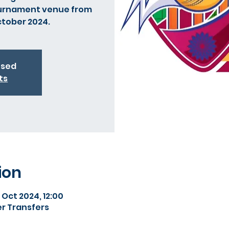
ournament venue from
ctober 2024.
osed
ts
ion
 Oct 2024, 12:00
r Transfers