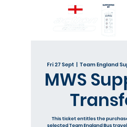
Fri 27 Sept
  |  
Team England Sup
MWS Supp
Transf
This ticket entitles the purchas
selected Team England Bus travel