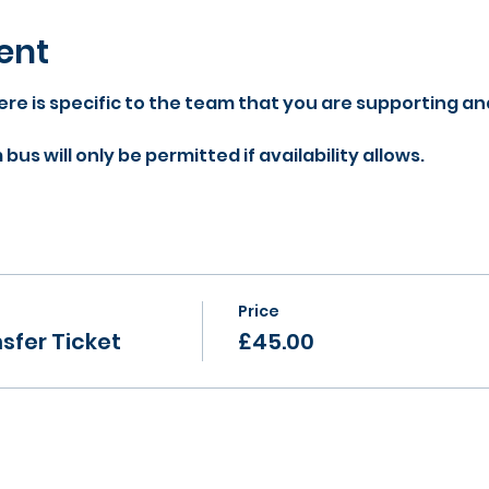
ent
re is specific to the team that you are supporting an
us will only be permitted if availability allows.
Price
sfer Ticket
£45.00