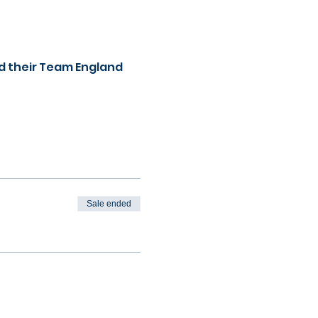
d their Team England 
Sale ended