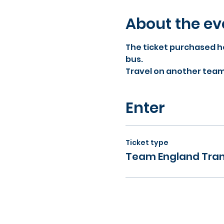
About the ev
The ticket purchased he
bus.
Travel on another team b
Enter
Ticket type
Team England Tran