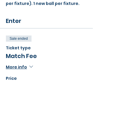
per fixture). 1 new ball per fixture.
Enter
Sale ended
Ticket type
Match Fee
More info
Price
£52.00
Share this event