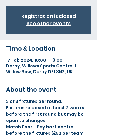
Registration is closed
See other events
Time & Location
17 Feb 2024, 10:00 – 19:00
Derby, Willows Sports Centre, 1
Willow Row, Derby DE1 3NZ, UK
About the event
2 or 3 fixtures per round.
Fixtures released at least 2 weeks 
before the first round but may be 
open to changes.
Match Fees - Pay host centre 
before the fixtures (£52 per team 