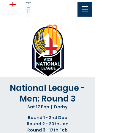
National League -
Men: Round 3
Sat 17 Feb
  |  
Derby
Round 1 - 2nd Dec
Round 2 - 20th Jan
Round 3 - 17th Feb