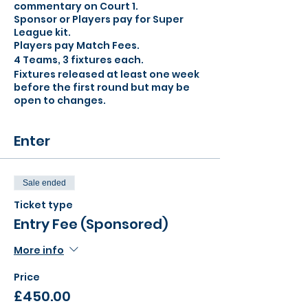
commentary on Court 1.
Sponsor or Players pay for Super
League kit.
Players pay Match Fees.
4 Teams, 3 fixtures each.
Fixtures released at least one week
before the first round but may be
open to changes.
Enter
Sale ended
Ticket type
Entry Fee (Sponsored)
More info
Price
£450.00