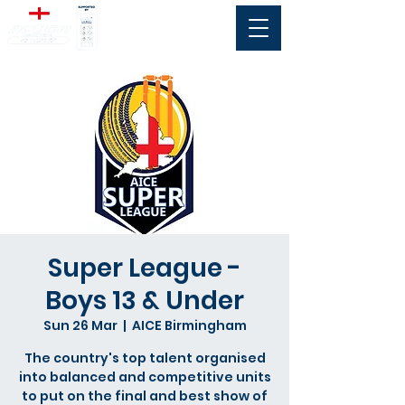
Super League -
Boys 13 & Under
Sun 26 Mar
  |  
AICE Birmingham
The country's top talent organised
into balanced and competitive units
to put on the final and best show of