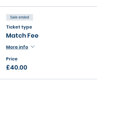
Sale ended
Ticket type
Match Fee
More info
Price
£40.00
Sale ended
Ticket type
Super League Kit
More info
Price