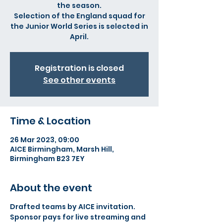
the season.
Selection of the England squad for
the Junior World Series is selected in
April.
Registration is closed
See other events
Time & Location
26 Mar 2023, 09:00
AICE Birmingham, Marsh Hill,
Birmingham B23 7EY
About the event
Drafted teams by AICE invitation.
Sponsor pays for live streaming and