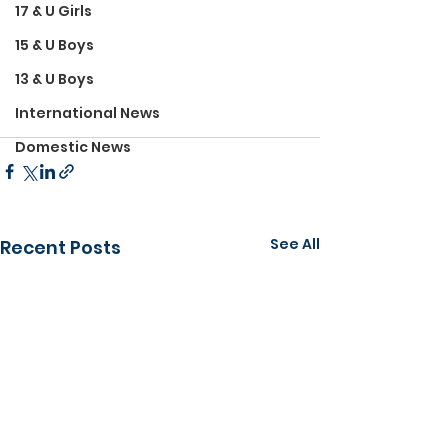
17 & U Girls
15 & U Boys
13 & U Boys
International News
Domestic News
See All
Recent Posts