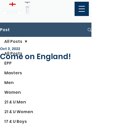
Post
All Posts
Oct 3, 2022
All Posts
Come on England!
EPP
Masters
Men
Women
21 & U Men
21 & U Women
17 & U Boys