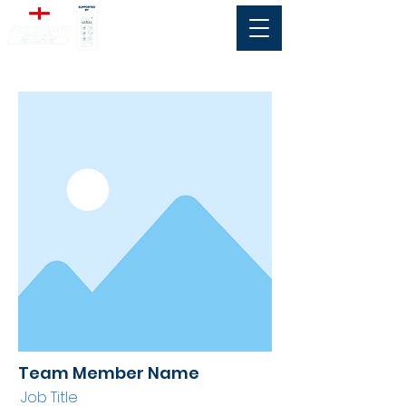
Team Member Name
Job Title