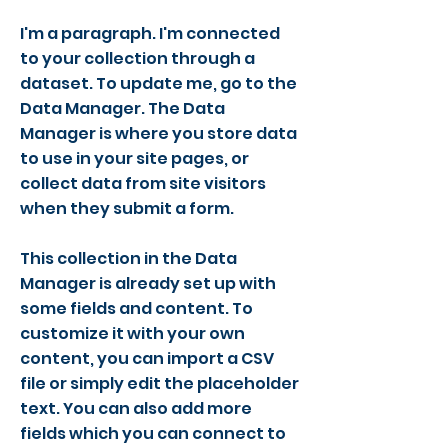
I'm a paragraph. I'm connected
to your collection through a
dataset. To update me, go to the
Data Manager. The Data
Manager is where you store data
to use in your site pages, or
collect data from site visitors
when they submit a form.
This collection in the Data
Manager is already set up with
some fields and content. To
customize it with your own
content, you can import a CSV
file or simply edit the placeholder
text. You can also add more
fields which you can connect to