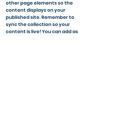
other page elements so the
content displays on your
published site. Remember to
sync the collection so your
content is live! You can add as
many new collections as you
need to store or collect data.
Email
Phone Number
©2022 Action Indoor Cricket England
Contact Us