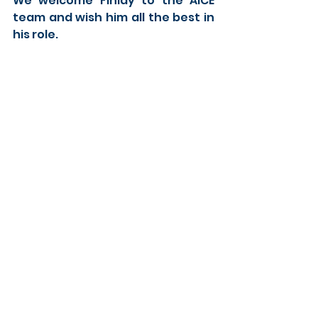
We welcome Finlay to the AICE 
team and wish him all the best in 
his role. 