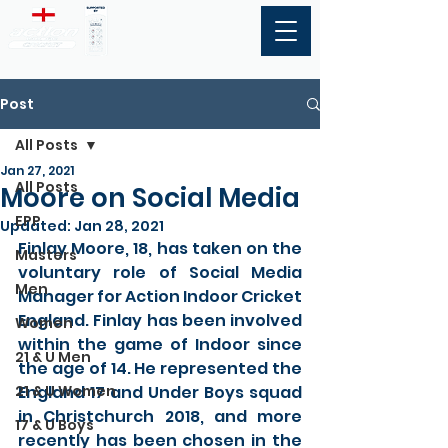
Post
All Posts
Jan 27, 2021
All Posts
Moore on Social Media
EPP
Updated:
Jan 28, 2021
Finlay Moore, 18, has taken on the 
Masters
voluntary role of Social Media 
Men
Manager for Action Indoor Cricket 
England. Finlay has been involved 
Women
within the game of Indoor since 
21 & U Men
the age of 14. He represented the 
21 & U Women
England 17 and Under Boys squad 
in Christchurch 2018, and more 
17 & U Boys
recently has been chosen in the 