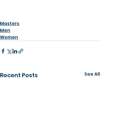
Masters
Men
Women
See All
Recent Posts