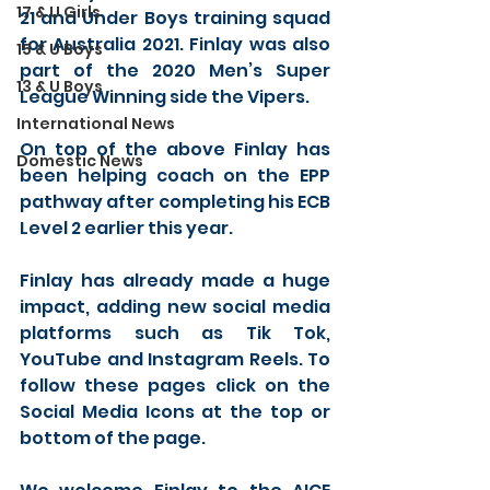
17 & U Girls
21 and Under Boys training squad 
for Australia 2021. Finlay was also 
15 & U Boys
part of the 2020 Men’s Super 
13 & U Boys
League Winning side the Vipers. 
International News
On top of the above Finlay has 
Domestic News
been helping coach on the EPP 
pathway after completing his ECB 
Level 2 earlier this year. 
Finlay has already made a huge 
impact, adding new social media 
platforms such as Tik Tok, 
YouTube and Instagram Reels. To 
follow these pages click on the 
Social Media Icons at the top or 
bottom of the page. 