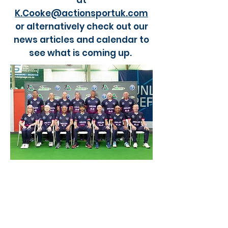
at
K.Cooke@actionsportuk.com
or alternatively check out our
news articles and calendar to
see what is coming up.