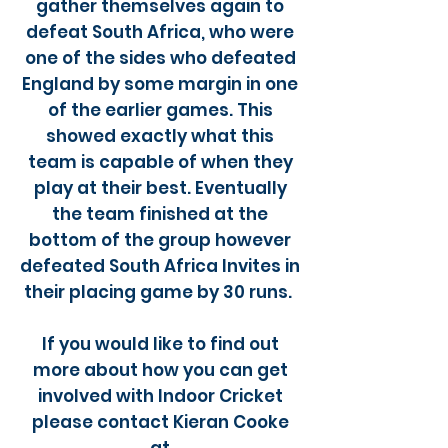
gather themselves again to
defeat South Africa, who were
one of the sides who defeated
England by some margin in one
of the earlier games. This
showed exactly what this
team is capable of when they
play at their best. Eventually
the team finished at the
bottom of the group however
defeated South Africa Invites in
their placing game by 30 runs.
If you would like to find out
more about how you can get
involved with Indoor Cricket
please contact Kieran Cooke