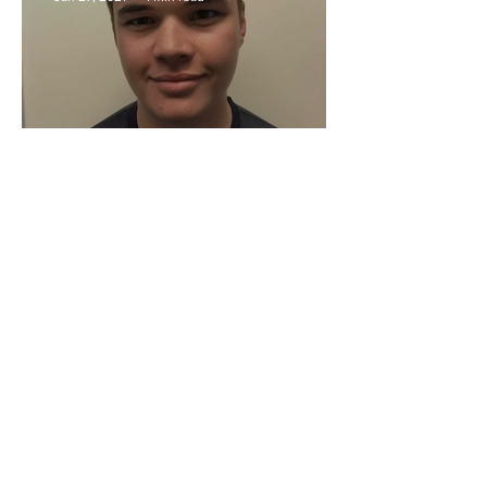
Moore on Social Media
Action Indoor Cricket England
Jan 27, 2021
2 min read