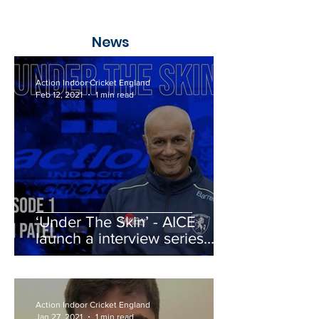
News
Action Indoor Cricket England
Feb 12, 2021
1 min read
‘Under The Skin’ - AICE
launch a interview series
with a whole host of guests
Action Indoor Cricket England
Jan 27, 2021
1 min read