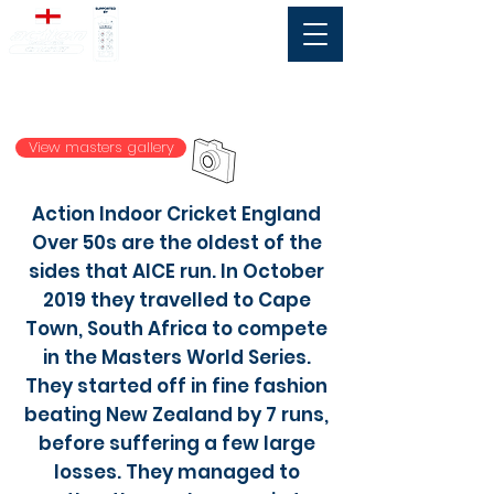
Over 50s
Men
View masters gallery
Action Indoor Cricket England
Over 50s are the oldest of the
sides that AICE run. In October
2019 they travelled to Cape
Town, South Africa to compete
in the Masters World Series.
They started off in fine fashion
beating New Zealand by 7 runs,
before suffering a few large
losses. They managed to